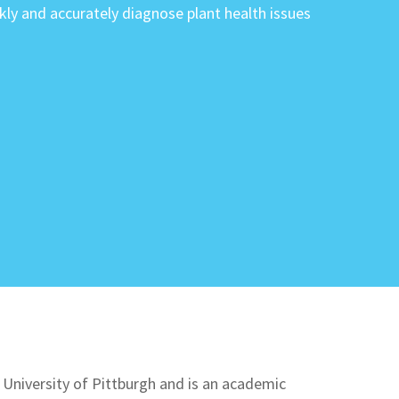
ckly and accurately diagnose plant health issues
 University of Pittburgh and is an academic