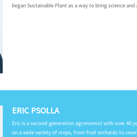
began Sustainable Plant as a way to bring science an
ERIC PSOLLA
Eric is a second-generation agronomist with over 40 y
on a wide variety of crops, from fruit orchards to coun