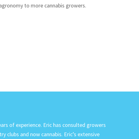
d agronomy to more cannabis growers.
ears of experience. Eric has consulted growers
try clubs and now cannabis. Eric’s extensive