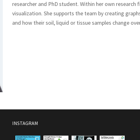
researcher and PhD student. Within her own research fie
visualization. She supports the team by creating graphs
and how their soil, liquid or tissue samples change ove
INSTAGRAM