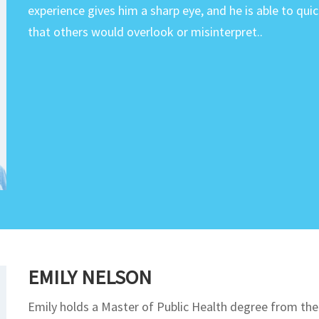
experience gives him a sharp eye, and he is able to qui
that others would overlook or misinterpret..
EMILY NELSON
Emily holds a Master of Public Health degree from the