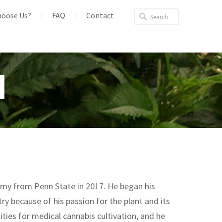
hoose Us?
FAQ
Contact
M
omy from Penn State in 2017. He began his
ry because of his passion for the plant and its
ties for medical cannabis cultivation, and he