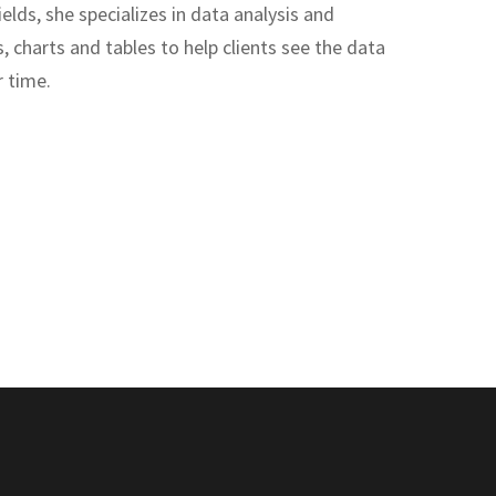
lds, she specializes in data analysis and
, charts and tables to help clients see the data
r time.