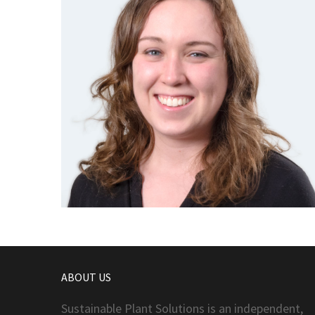
ABOUT US
Sustainable Plant Solutions is an independent,