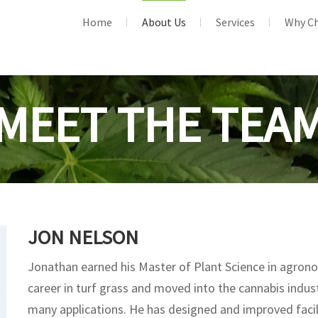
Home
About Us
Services
Why C
MEET THE TEA
JON NELSON
Jonathan earned his Master of Plant Science in agron
career in turf grass and moved into the cannabis indust
many applications. He has designed and improved facili