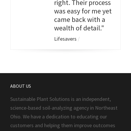
right. Their process
was easy for me yet
came back with a
wealth of detail."
Lifesavers
/
ABOUT US
Sustainable Plant Solutions is an independent,
science-based soil-analyzing agency in Northeast
Ohio. We have a dedication to educating our
customers and helping them improve outcomes