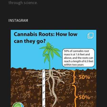
through science.
INSTAGRAM