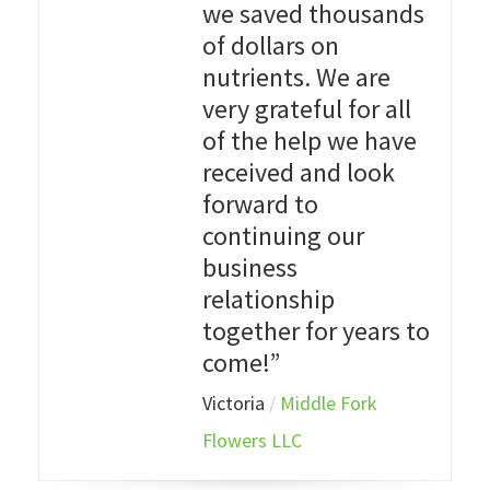
we saved thousands
of dollars on
nutrients. We are
very grateful for all
of the help we have
received and look
forward to
continuing our
business
relationship
together for years to
come!”
Victoria
/
Middle Fork
Flowers LLC