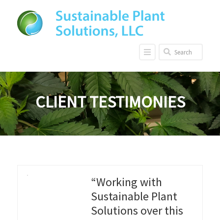
CLIENT TESTIMONIES
“Working with
Sustainable Plant
Solutions over this