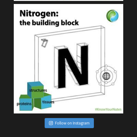
Follow on Instagram