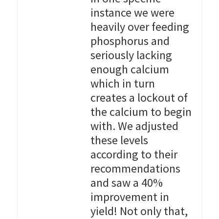
instance we were
heavily over feeding
phosphorus and
seriously lacking
enough calcium
which in turn
creates a lockout of
the calcium to begin
with. We adjusted
these levels
according to their
recommendations
and saw a 40%
improvement in
yield! Not only that,