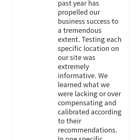
past year has
propelled our
business success to
a tremendous
extent. Testing each
specific location on
our site was
extremely
informative. We
learned what we
were lacking or over
compensating and
calibrated according
to their
recommendations.
In one specific