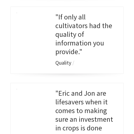
"If only all
cultivators had the
quality of
information you
provide."
Quality
/
"Eric and Jon are
lifesavers when it
comes to making
sure an investment
in crops is done