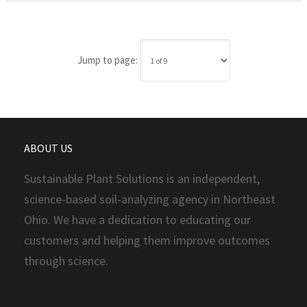
Jump to page:
ABOUT US
Sustainable Plant Solutions is an independent,
science-based soil-analyzing agency in Northeast
Ohio. We have a dedication to educating our
customers and helping them improve outcomes
through science.