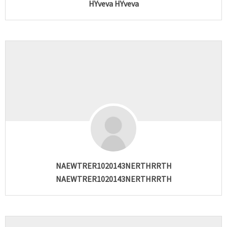
HYveva HYveva
NAEWTRER1020143NERTHRRTH
NAEWTRER1020143NERTHRRTH