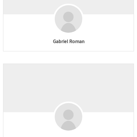
Gabriel Roman