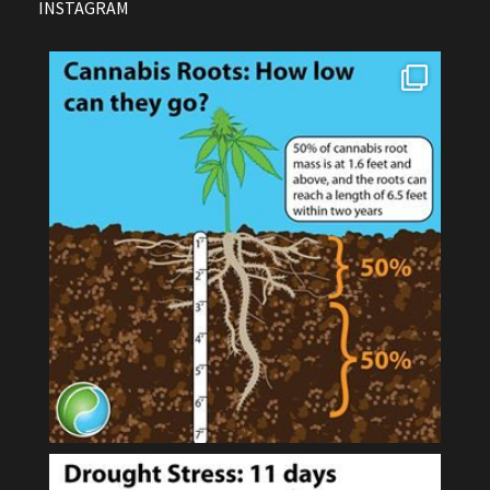
INSTAGRAM