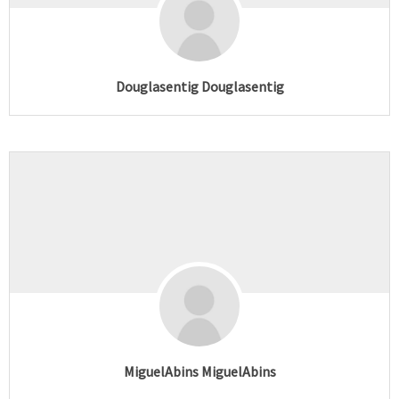
Douglasentig Douglasentig
MiguelAbins MiguelAbins