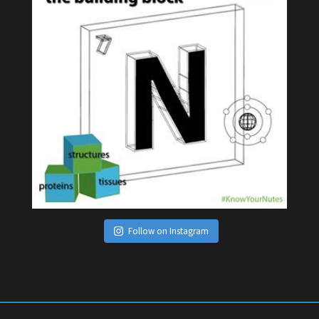
Follow on Instagram