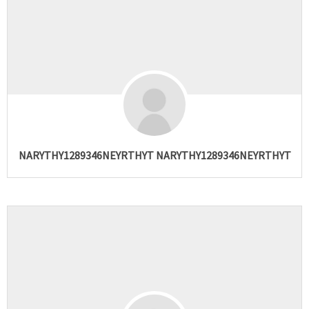
NARYTHY1289346NEYRTHYT NARYTHY1289346NEYRTHYT