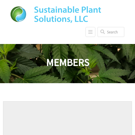
MEMBERS