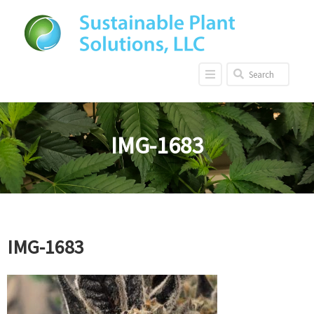
IMG-1683
IMG-1683