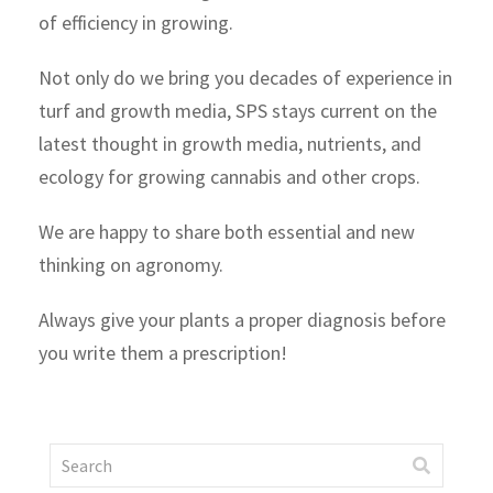
of efficiency in growing.
Not only do we bring you decades of experience in
turf and growth media, SPS stays current on the
latest thought in growth media, nutrients, and
ecology for growing cannabis and other crops.
We are happy to share both essential and new
thinking on agronomy.
Always give your plants a proper diagnosis before
you write them a prescription!