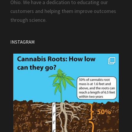
Ohio. We have a dedication to educating our
customers and helping them improve outcomes
through science.
INSTAGRAM