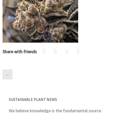
Share with friends
←
SUSTAINABLE PLANT NEWS
We believe knowledge is the fundamental source