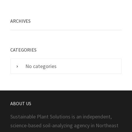
ARCHIVES
CATEGORIES
No categories
ABOUT US
Sustainable Plant Solutions is an independent,
science-based soil-analyzing agency in Northeast